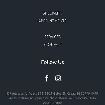
SPECIALITY
APPOINTMENTS
SERVICES
CONTACT
Follow Us
© Wellness All Ways | 15-1505 Hialoa St, Keaau, HI 96749 | HPP
Acupuncture| Acupuncture clinic | Keaau Acupuncture | Hilo
Acupuncture