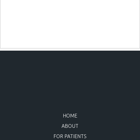
HOME
ABOUT
FOR PATIENTS