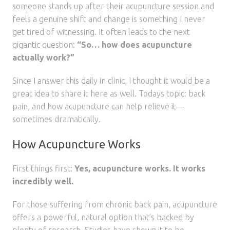
someone stands up after their acupuncture session and
feels a genuine shift and change is something I never
get tired of witnessing. It often leads to the next
gigantic question:
“So… how does acupuncture
actually work?”
Since I answer this daily in clinic, I thought it would be a
great idea to share it here as well. Todays topic: back
pain, and how acupuncture can help relieve it—
sometimes dramatically.
How Acupuncture Works
First things first:
Yes, acupuncture works. It works
incredibly well.
For those suffering from chronic back pain, acupuncture
offers a powerful, natural option that’s backed by