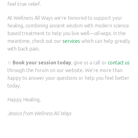
feel true relief.
At Wellness All Ways we’re honored to support your
healing, combining ancient wisdom with modern science
based treatment to help you live well—
all-ways
. In the
meantime, check out our
services
which can help greatly
with back pain.
✨
Book your session today
, give us a
call or
contact us
through the forum on our website. We’re more than
happy to answer your questions or help you feel better
today.
Happy Healing,
Jessica from Wellness All Ways