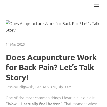
14 May 2025
Does Acupuncture Work
for Back Pain? Let’s Talk
Story!
Jessica Haligowski, L.Ac., M.S.O.M., Dipl. O.M.
One of the most common things I hear in our clinic is:
“Wow… I actually feel better.”
That moment when