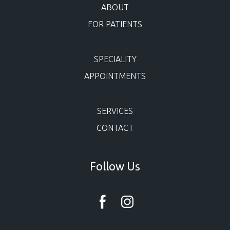
ABOUT
FOR PATIENTS
SPECIALITY
APPOINTMENTS
SERVICES
CONTACT
Follow Us