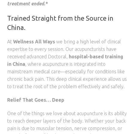
treatment ended.*
Trained Straight from the Source in
China.
At
Wellness All Ways
we bring a high level of clinical
expertise to every session. Our acupuncturists have
received advanced Doctoral,
hospital-based training
in China
, where acupuncture is integrated into
mainstream medical care—especially for conditions like
chronic back pain. This deep clinical experience allows us
to treat the root of the problem effectively and safely.
Relief That Goes… Deep
One of the things we love about acupuncture is its ability
to reach deeper layers of the body. Whether your back
pain is due to muscular tension, nerve compression, or