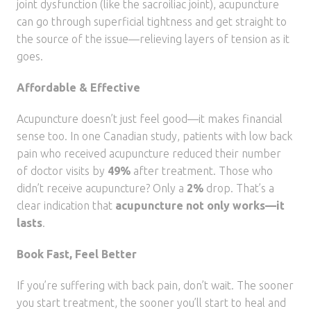
joint dysfunction (like the sacroiliac joint), acupuncture
can go through superficial tightness and get straight to
the source of the issue—relieving layers of tension as it
goes.
Affordable & Effective
Acupuncture doesn’t just feel good—it makes financial
sense too. In one Canadian study, patients with low back
pain who received acupuncture reduced their number
of doctor visits by
49%
after treatment. Those who
didn’t receive acupuncture? Only a
2%
drop. That’s a
clear indication that
acupuncture not only works—it
lasts
.
Book Fast, Feel Better
If you’re suffering with back pain, don’t wait. The sooner
you start treatment, the sooner you’ll start to heal and