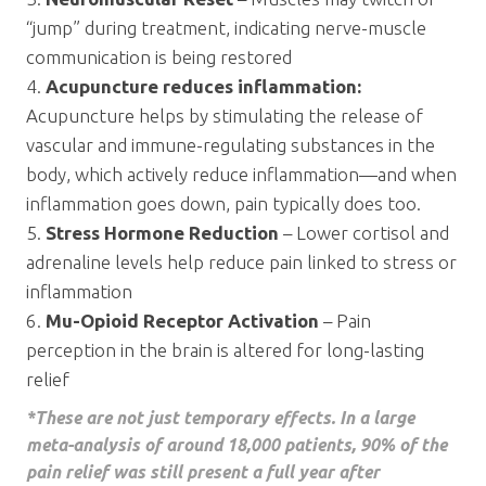
“jump” during treatment, indicating nerve-muscle
communication is being restored
Acupuncture reduces inflammation:
Acupuncture helps by stimulating the release of
vascular and immune-regulating substances in the
body, which actively reduce inflammation—and when
inflammation goes down, pain typically does too.
Stress Hormone Reduction
– Lower cortisol and
adrenaline levels help reduce pain linked to stress or
inflammation
Mu-Opioid Receptor Activation
– Pain
perception in the brain is altered for long-lasting
relief
*These are not just temporary effects. In a large
meta-analysis of around 18,000 patients, 90% of the
pain relief was still present a full year after