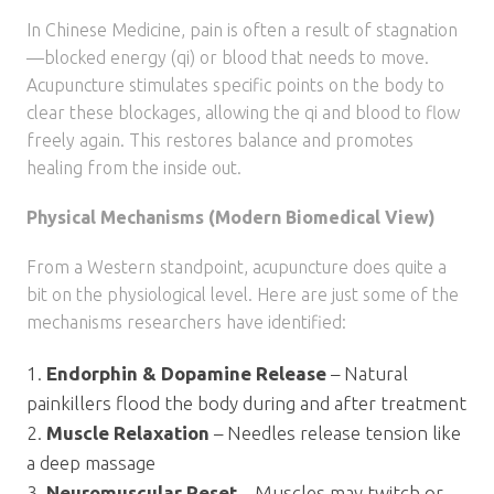
In Chinese Medicine, pain is often a result of stagnation
—blocked energy (qi) or blood that needs to move.
Acupuncture stimulates specific points on the body to
clear these blockages, allowing the qi and blood to flow
freely again. This restores balance and promotes
healing from the inside out.
Physical Mechanisms (Modern Biomedical View)
From a Western standpoint, acupuncture does quite a
bit on the physiological level. Here are just some of the
mechanisms researchers have identified:
Endorphin & Dopamine Release
– Natural
painkillers flood the body during and after treatment
Muscle Relaxation
– Needles release tension like
a deep massage
Neuromuscular Reset
– Muscles may twitch or