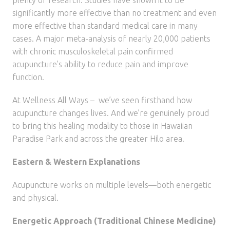
plenty of research. Studies have shown it to be
significantly more effective than no treatment and even
more effective than standard medical care in many
cases. A major meta-analysis of nearly 20,000 patients
with chronic musculoskeletal pain confirmed
acupuncture’s ability to reduce pain and improve
function.
At Wellness All Ways – we’ve seen firsthand how
acupuncture changes lives. And we’re genuinely proud
to bring this healing modality to those in Hawaiian
Paradise Park and across the greater Hilo area.
Eastern & Western Explanations
Acupuncture works on multiple levels—both energetic
and physical.
Energetic Approach (Traditional Chinese Medicine)